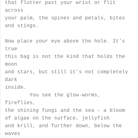
that flutter past your wrist or flit
across
your palm, the spines and petals, bites
and stings.
Now place your eye above the hole. It’s
true
this bag is not the kind that holds the
moon
and stars, but still it’s not completely
dark
inside.
You see the glow-worms,
fireflies,
the shining fungi and the sea – a bloom
of algae on the surface, jellyfish
and krill, and further down, below the
waves