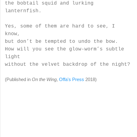
the bobtail squid and lurking
lanternfish.
Yes, some of them are hard to see, I
know,
but don’t be tempted to undo the bow.
How will you see the glow-worm’s subtle
light
without the velvet backdrop of the night?
(Published in
On the Wing
,
Offa's Press
2018)
C
o