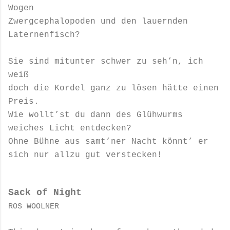
Wogen
Zwergcephalopoden und den lauernden
Laternenfisch?
Sie sind mitunter schwer zu seh’n, ich
weiß
doch die Kordel ganz zu lösen hätte einen
Preis.
Wie wollt’st du dann des Glühwurms
weiches Licht entdecken?
Ohne Bühne aus samt’ner Nacht könnt’ er
sich nur allzu gut verstecken!
Sack of Night
ROS WOOLNER