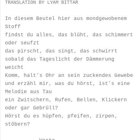
TRANSLATION BY LYAM BITTAR
In diesem Beutel hier aus mondgewobenem
Stoff
findst du alles, das blüht, das schimmert
oder seufzt
das pirscht, das singt, das schwirrt
sobald das Tageslicht der Dämmerung
weicht
Komm, halt’s Ohr an sein zuckendes Gewebe
und erzähl mir, was du hörst, ist’s eine
Melodie aus Tau
ein Zwitschern, Rufen, Bellen, Klickern
oder gar Gebrüll?
Hörst du es hüpfen, pfeifen, zirpen,
stöbern?