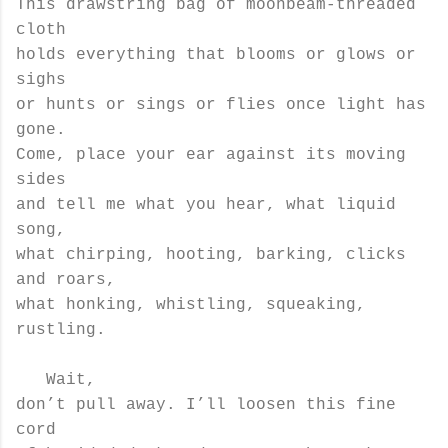
This drawstring bag of moonbeam-threaded
cloth
holds everything that blooms or glows or
sighs
or hunts or sings or flies once light has
gone.
Come, place your ear against its moving
sides
and tell me what you hear, what liquid
song,
what chirping, hooting, barking, clicks
and roars,
what honking, whistling, squeaking,
rustling.
Wait,
don’t pull away. I’ll loosen this fine
cord