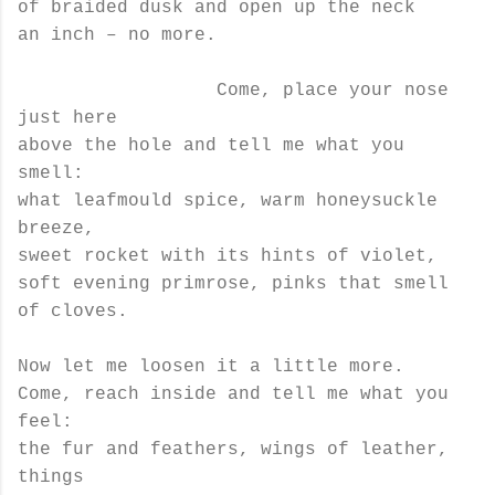
of braided dusk and open up the neck
an inch ­– no more.
Come, place your nose
just here
above the hole and tell me what you
smell:
what leafmould spice, warm honeysuckle
breeze,
sweet rocket with its hints of violet,
soft evening primrose, pinks that smell
of cloves.
Now let me loosen it a little more.
Come, reach inside and tell me what you
feel:
the fur and feathers, wings of leather,
things